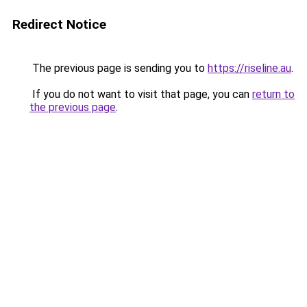
Redirect Notice
The previous page is sending you to
https://riseline.au
.
If you do not want to visit that page, you can
return to
the previous page
.