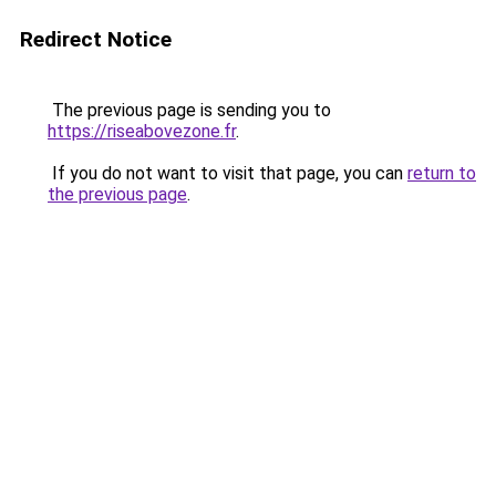
Redirect Notice
The previous page is sending you to
https://riseabovezone.fr
.
If you do not want to visit that page, you can
return to
the previous page
.