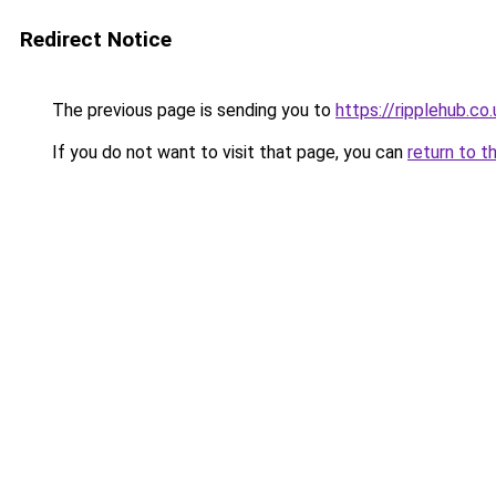
Redirect Notice
The previous page is sending you to
https://ripplehub.co.
If you do not want to visit that page, you can
return to t