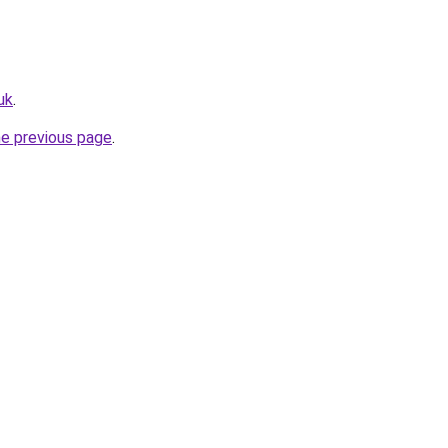
uk
.
he previous page
.