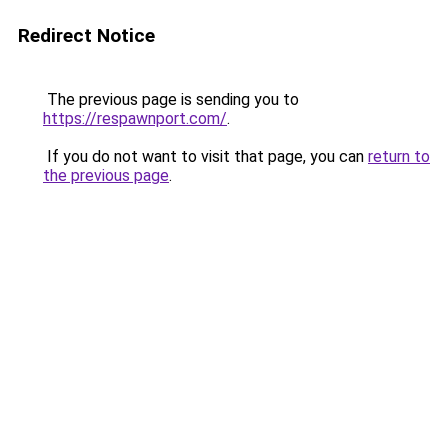
Redirect Notice
The previous page is sending you to
https://respawnport.com/
.
If you do not want to visit that page, you can
return to
the previous page
.