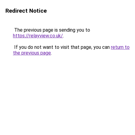
Redirect Notice
The previous page is sending you to
https://relayview.co.uk/
.
If you do not want to visit that page, you can
return to
the previous page
.