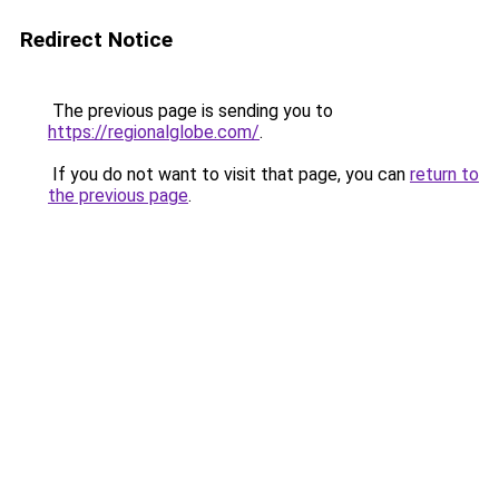
Redirect Notice
The previous page is sending you to
https://regionalglobe.com/
.
If you do not want to visit that page, you can
return to
the previous page
.