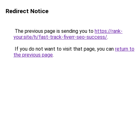
Redirect Notice
The previous page is sending you to
https://rank-
your.site/h/fast-track-fiverr-seo-success/
.
If you do not want to visit that page, you can
return to
the previous page
.