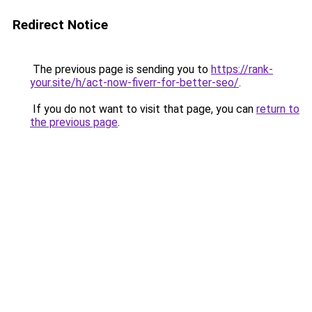
Redirect Notice
The previous page is sending you to
https://rank-
your.site/h/act-now-fiverr-for-better-seo/
.
If you do not want to visit that page, you can
return to
the previous page
.