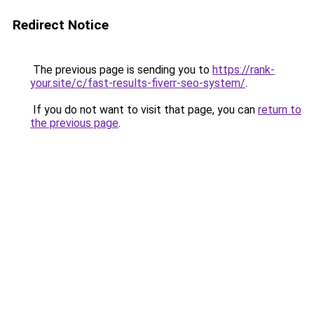
Redirect Notice
The previous page is sending you to
https://rank-
your.site/c/fast-results-fiverr-seo-system/
.
If you do not want to visit that page, you can
return to
the previous page
.