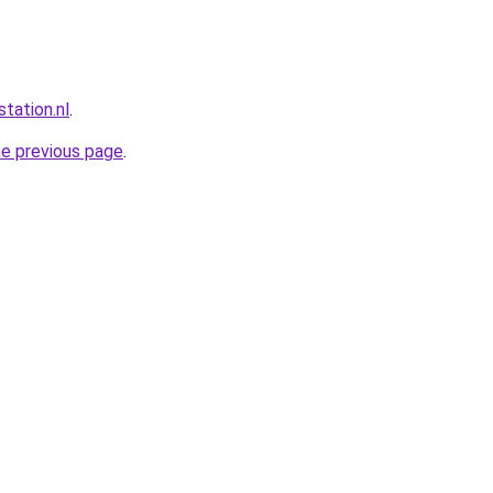
station.nl
.
he previous page
.