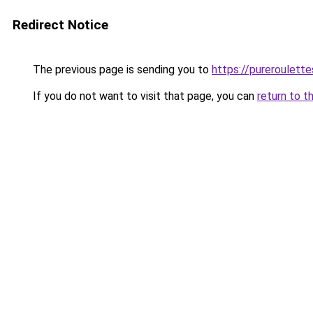
Redirect Notice
The previous page is sending you to
https://pureroulette
If you do not want to visit that page, you can
return to t