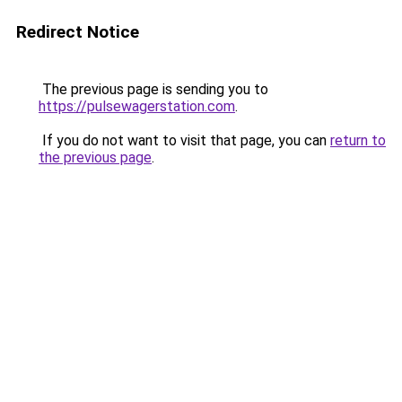
Redirect Notice
The previous page is sending you to
https://pulsewagerstation.com
.
If you do not want to visit that page, you can
return to
the previous page
.