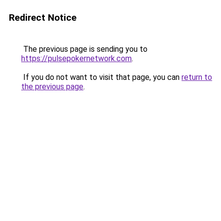
Redirect Notice
The previous page is sending you to
https://pulsepokernetwork.com
.
If you do not want to visit that page, you can
return to
the previous page
.