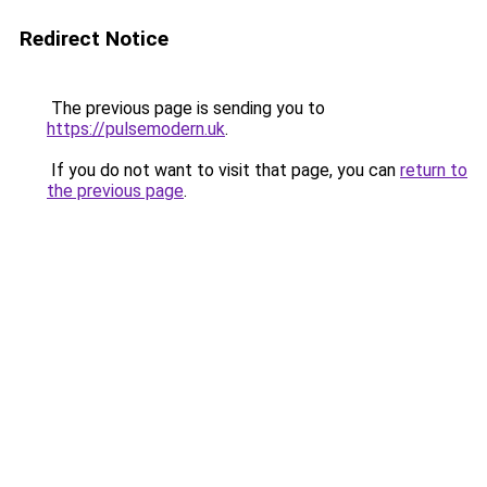
Redirect Notice
The previous page is sending you to
https://pulsemodern.uk
.
If you do not want to visit that page, you can
return to
the previous page
.