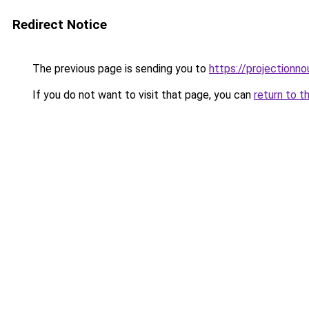
Redirect Notice
The previous page is sending you to
https://projectionno
If you do not want to visit that page, you can
return to t