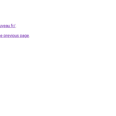
uveau.fr/
.
he previous page
.