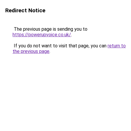
Redirect Notice
The previous page is sending you to
https://powerupvoice.co.uk/
.
If you do not want to visit that page, you can
return to
the previous page
.