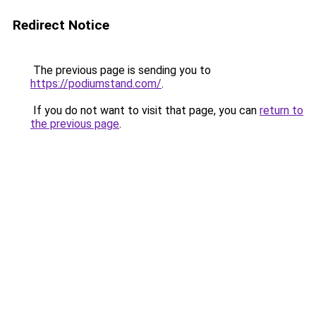
Redirect Notice
The previous page is sending you to
https://podiumstand.com/
.
If you do not want to visit that page, you can
return to
the previous page
.