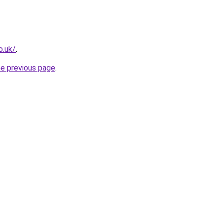
o.uk/
.
he previous page
.