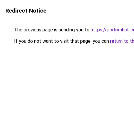
Redirect Notice
The previous page is sending you to
https://podiumhub.c
If you do not want to visit that page, you can
return to t