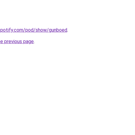
.spotify.com/pod/show/gunboed
.
he previous page
.