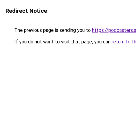
Redirect Notice
The previous page is sending you to
https://podcasters
If you do not want to visit that page, you can
return to t