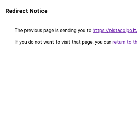
Redirect Notice
The previous page is sending you to
https://pistacolpo.it
If you do not want to visit that page, you can
return to t