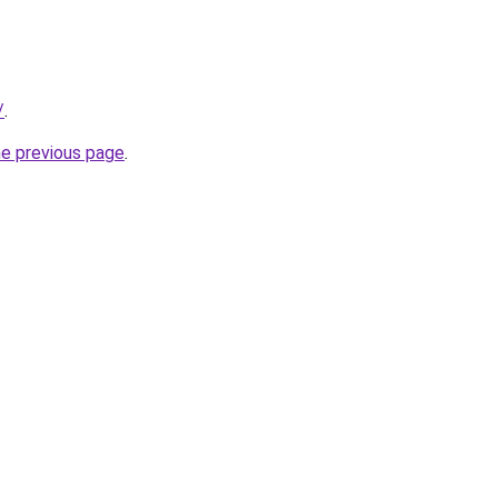
/
.
he previous page
.