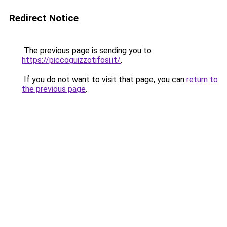
Redirect Notice
The previous page is sending you to
https://piccoguizzotifosi.it/
.
If you do not want to visit that page, you can
return to
the previous page
.