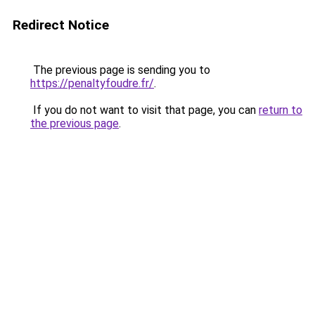
Redirect Notice
The previous page is sending you to
https://penaltyfoudre.fr/
.
If you do not want to visit that page, you can
return to
the previous page
.