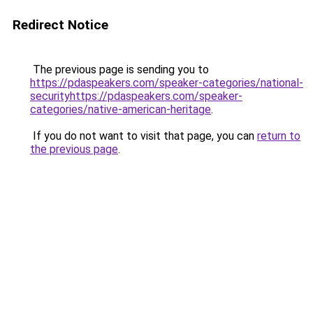
Redirect Notice
The previous page is sending you to
https://pdaspeakers.com/speaker-categories/national-
securityhttps://pdaspeakers.com/speaker-
categories/native-american-heritage
.
If you do not want to visit that page, you can
return to
the previous page
.