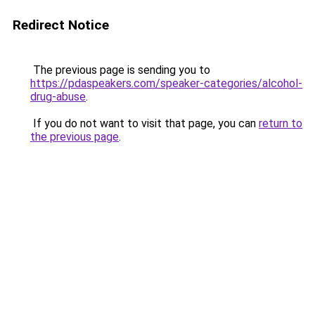
Redirect Notice
The previous page is sending you to
https://pdaspeakers.com/speaker-categories/alcohol-
drug-abuse
.
If you do not want to visit that page, you can
return to
the previous page
.