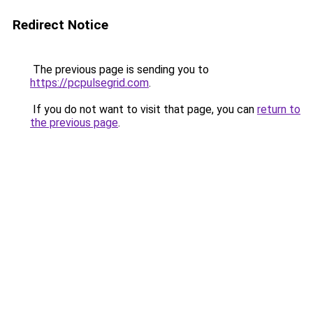
Redirect Notice
The previous page is sending you to
https://pcpulsegrid.com
.
If you do not want to visit that page, you can
return to
the previous page
.