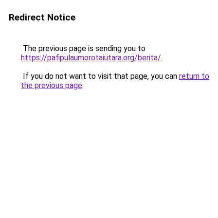
Redirect Notice
The previous page is sending you to
https://pafipulaumorotaiutara.org/berita/
.
If you do not want to visit that page, you can
return to
the previous page
.