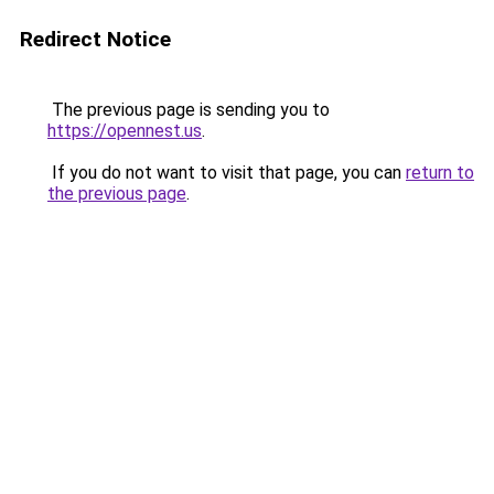
Redirect Notice
The previous page is sending you to
https://opennest.us
.
If you do not want to visit that page, you can
return to
the previous page
.