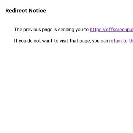
Redirect Notice
The previous page is sending you to
https://offscreenpul
If you do not want to visit that page, you can
return to t