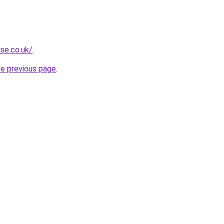
se.co.uk/
.
he previous page
.