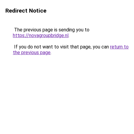
Redirect Notice
The previous page is sending you to
https://novagroupbridge.nl
.
If you do not want to visit that page, you can
return to
the previous page
.