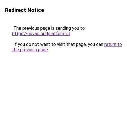
Redirect Notice
The previous page is sending you to
https://novacloudplatform.nl
.
If you do not want to visit that page, you can
return to
the previous page
.