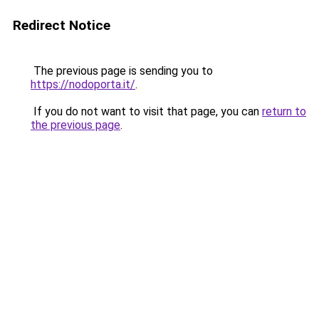
Redirect Notice
The previous page is sending you to
https://nodoporta.it/
.
If you do not want to visit that page, you can
return to
the previous page
.