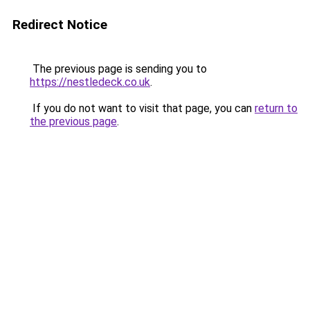
Redirect Notice
The previous page is sending you to
https://nestledeck.co.uk
.
If you do not want to visit that page, you can
return to
the previous page
.