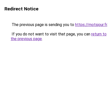
Redirect Notice
The previous page is sending you to
https://motsjour.fr
.
If you do not want to visit that page, you can
return to
the previous page
.