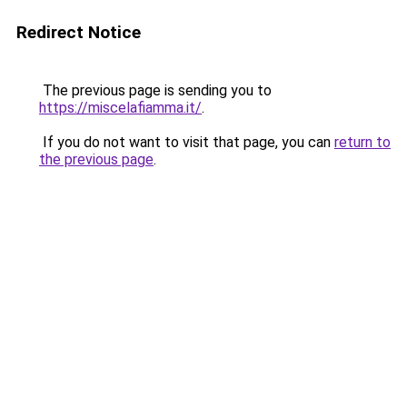
Redirect Notice
The previous page is sending you to
https://miscelafiamma.it/
.
If you do not want to visit that page, you can
return to
the previous page
.