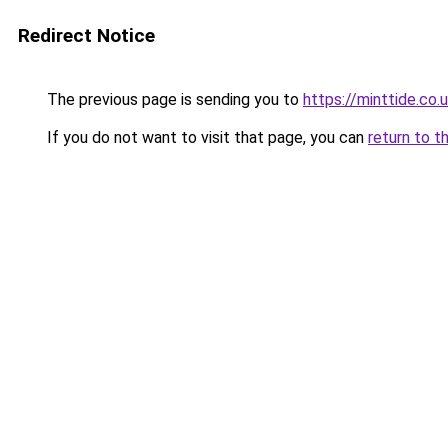
Redirect Notice
The previous page is sending you to
https://minttide.co.
If you do not want to visit that page, you can
return to t