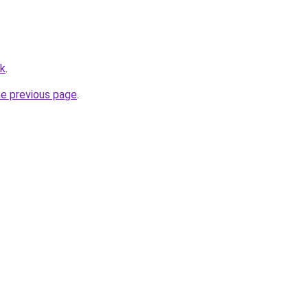
uk
.
he previous page
.