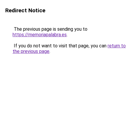
Redirect Notice
The previous page is sending you to
https://memoriapalabra.es
.
If you do not want to visit that page, you can
return to
the previous page
.