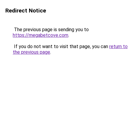
Redirect Notice
The previous page is sending you to
https://megabetcove.com
.
If you do not want to visit that page, you can
return to
the previous page
.