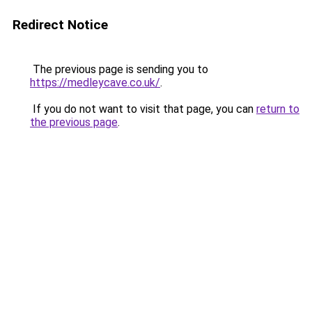
Redirect Notice
The previous page is sending you to
https://medleycave.co.uk/
.
If you do not want to visit that page, you can
return to
the previous page
.