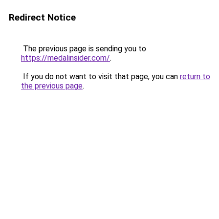
Redirect Notice
The previous page is sending you to
https://medalinsider.com/
.
If you do not want to visit that page, you can
return to
the previous page
.