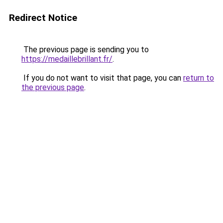
Redirect Notice
The previous page is sending you to
https://medaillebrillant.fr/
.
If you do not want to visit that page, you can
return to
the previous page
.