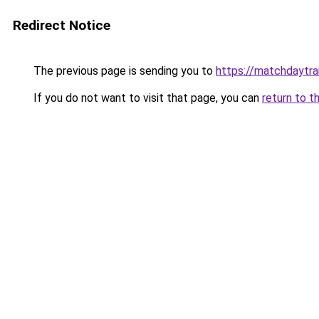
Redirect Notice
The previous page is sending you to
https://matchdaytrai
If you do not want to visit that page, you can
return to t