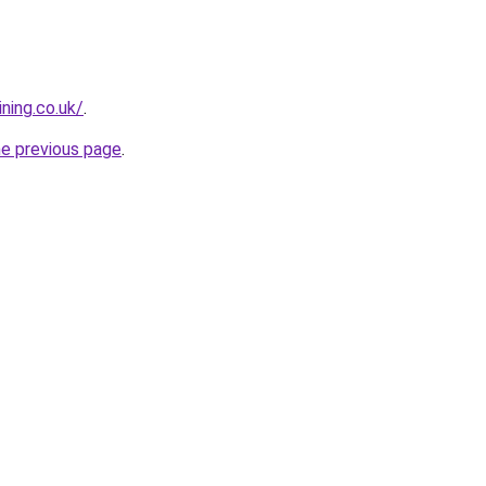
ning.co.uk/
.
he previous page
.