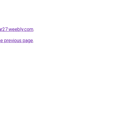
ar27.weebly.com
.
he previous page
.