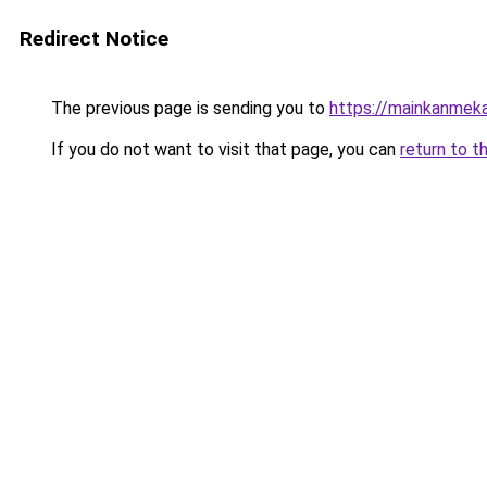
Redirect Notice
The previous page is sending you to
https://mainkanmek
If you do not want to visit that page, you can
return to t