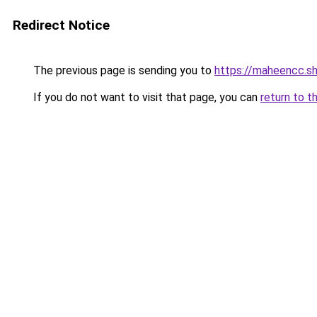
Redirect Notice
The previous page is sending you to
https://maheencc.s
If you do not want to visit that page, you can
return to t