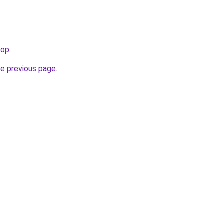
hop
.
he previous page
.