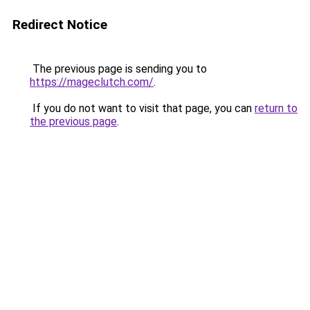
Redirect Notice
The previous page is sending you to
https://mageclutch.com/
.
If you do not want to visit that page, you can
return to
the previous page
.