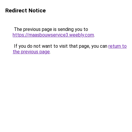
Redirect Notice
The previous page is sending you to
https://maasbouwservice3.weebly.com
.
If you do not want to visit that page, you can
return to
the previous page
.