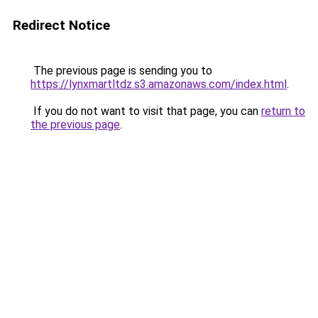
Redirect Notice
The previous page is sending you to
https://lynxmartltdz.s3.amazonaws.com/index.html
.
If you do not want to visit that page, you can
return to
the previous page
.