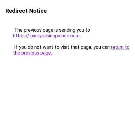
Redirect Notice
The previous page is sending you to
https://luxurycasinopalace.com
.
If you do not want to visit that page, you can
return to
the previous page
.