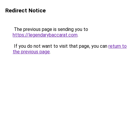
Redirect Notice
The previous page is sending you to
https://legendarybaccarat.com
.
If you do not want to visit that page, you can
return to
the previous page
.