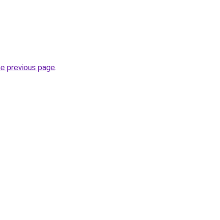
he previous page
.