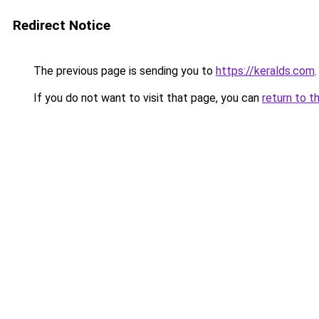
Redirect Notice
The previous page is sending you to
https://keralds.com
.
If you do not want to visit that page, you can
return to t