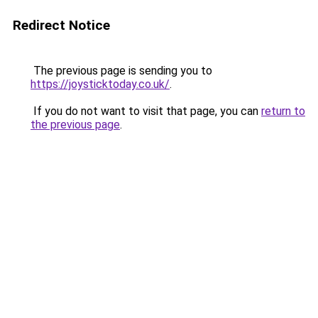
Redirect Notice
The previous page is sending you to
https://joysticktoday.co.uk/
.
If you do not want to visit that page, you can
return to
the previous page
.