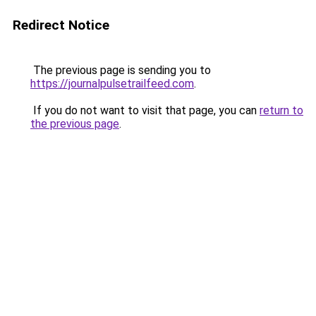
Redirect Notice
The previous page is sending you to
https://journalpulsetrailfeed.com
.
If you do not want to visit that page, you can
return to
the previous page
.